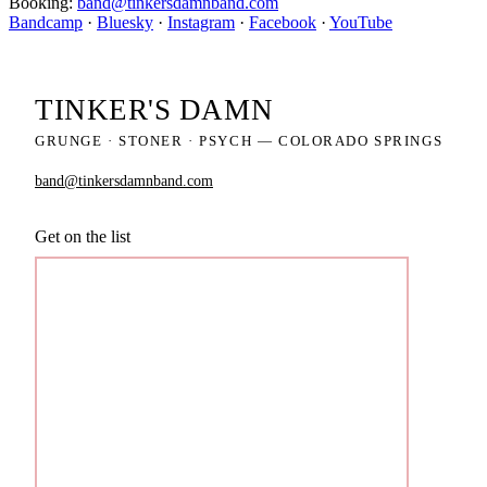
Booking:
band@tinkersdamnband.com
Bandcamp
·
Bluesky
·
Instagram
·
Facebook
·
YouTube
TINKER'S
DAMN
GRUNGE · STONER · PSYCH — COLORADO SPRINGS
band@tinkersdamnband.com
Get on the list