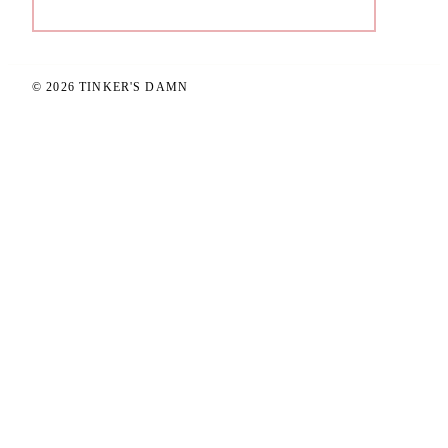
© 2026 TINKER'S DAMN