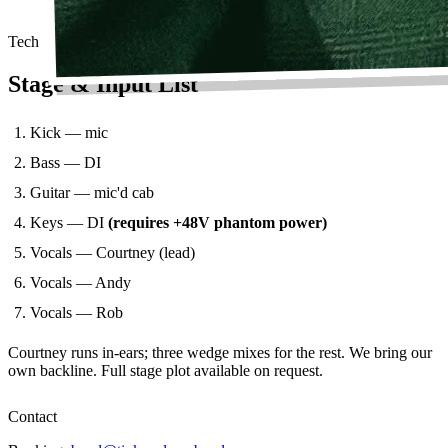
Tech
Stage & Input List
Kick — mic
Bass — DI
Guitar — mic'd cab
Keys — DI
(requires +48V phantom power)
Vocals — Courtney (lead)
Vocals — Andy
Vocals — Rob
Courtney runs in-ears; three wedge mixes for the rest. We bring our
own backline. Full stage plot available on request.
Contact