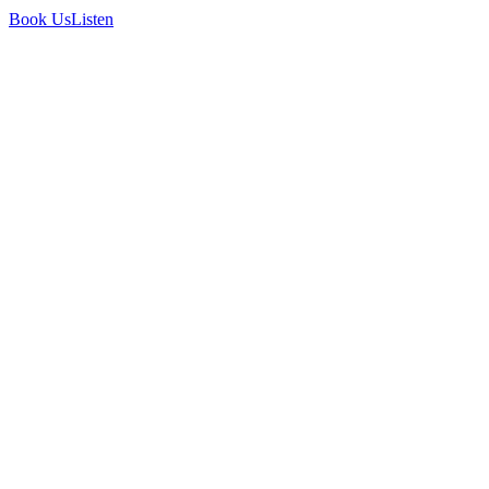
Book Us
Listen