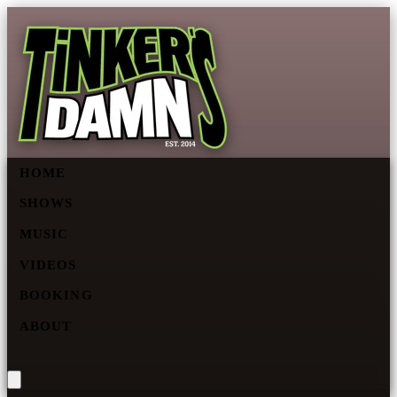
HOME
SHOWS
MUSIC
VIDEOS
BOOKING
ABOUT