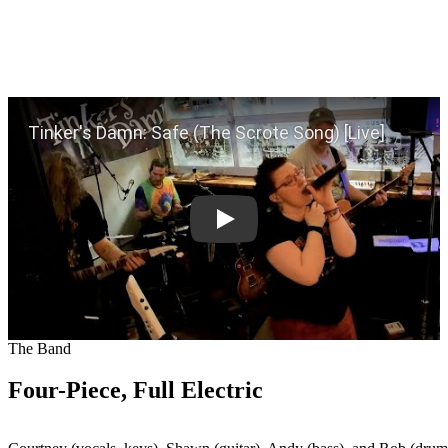
Play
The Band
Four-Piece, Full Electric