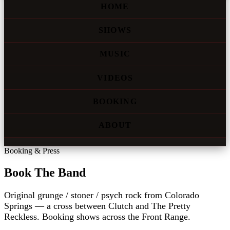
HOME
SHOWS
MUSIC
VIDEOS
BOOKING
ABOUT
Booking & Press
Book The Band
Original grunge / stoner / psych rock from Colorado
Springs — a cross between Clutch and The Pretty
Reckless. Booking shows across the Front Range.