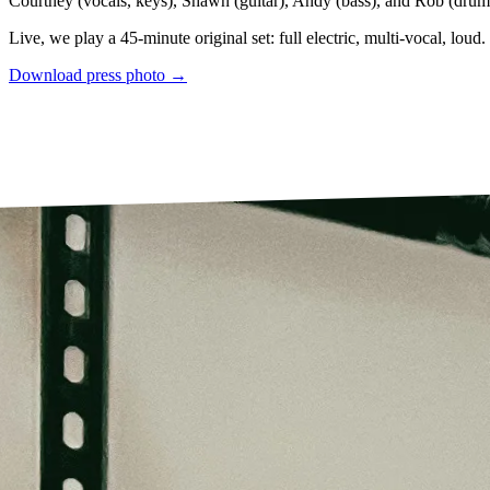
Courtney (vocals, keys), Shawn (guitar), Andy (bass), and Rob (drum
Live, we play a 45-minute original set: full electric, multi-vocal, loud.
Download press photo →